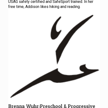
USAG safety certified and SafeSport trained. In her
free time, Addison likes hiking and reading.
Brenna Wuhr:Preschool & Progressive