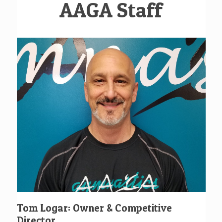
AAGA Staff
Tom Logar: Owner & Competitive
Director