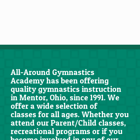
All-Around Gymnastics
Academy has been offering
quality gymnastics instruction
in Mentor, Ohio, since 1991. We
offer a wide selection of
classes for all ages. Whether you
attend our Parent/Child classes,
recreational programs or if you
become involved in any of our