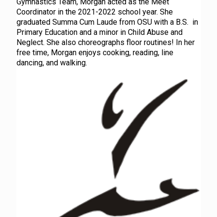
Gymnastics Team, Morgan acted as the Meet
Coordinator in the 2021-2022 school year. She
graduated Summa Cum Laude from OSU with a B.S. in
Primary Education and a minor in Child Abuse and
Neglect. She also choreographs floor routines! In her
free time, Morgan enjoys cooking, reading, line
dancing, and walking.