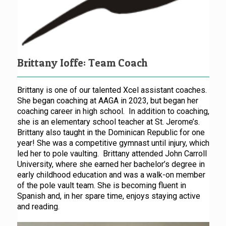
Brittany Ioffe: Team Coach
Brittany is one of our talented Xcel assistant coaches.
She began coaching at AAGA in 2023, but began her
coaching career in high school. In addition to coaching,
she is an elementary school teacher at St. Jerome’s.
Brittany also taught in the Dominican Republic for one
year! She was a competitive gymnast until injury, which
led her to pole vaulting. Brittany attended John Carroll
University, where she earned her bachelor’s degree in
early childhood education and was a walk-on member
of the pole vault team. She is becoming fluent in
Spanish and, in her spare time, enjoys staying active
and reading.