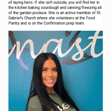
of laying hens. If she isn’t outside, you will find her in
the kitchen baking sourdough and canning/freezing all
of the garden produce. She is an active member of St.
Gabriel’s Church where she volunteers at the Food
Pantry and is on the Confirmation prep team.