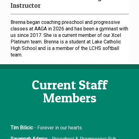
Instructor
Brenna began coaching preschool and progressive
classes at AAGA in 2026 and has been a gymnast with
us since 2017. She is a current member of our Xcel
Platinum team. Brenna is a student at Lake Catholic
High School and is a member of the LCHS softball
team.
Current Staff
Members
Tim Bilicic
- Forever in our hearts
Savannah Adams
- Preschool & Progressive Sub