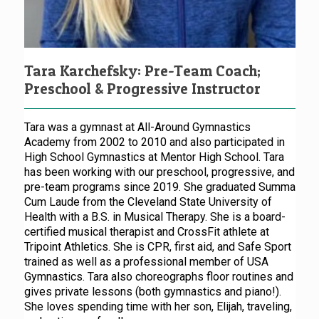
Tara Karchefsky: Pre-Team Coach;
Preschool & Progressive Instructor
Tara was a gymnast at All-Around Gymnastics
Academy from 2002 to 2010 and also participated in
High School Gymnastics at Mentor High School. Tara
has been working with our preschool, progressive, and
pre-team programs since 2019. She graduated Summa
Cum Laude from the Cleveland State University of
Health with a B.S. in Musical Therapy. She is a board-
certified musical therapist and CrossFit athlete at
Tripoint Athletics. She is CPR, first aid, and Safe Sport
trained as well as a professional member of USA
Gymnastics. Tara also choreographs floor routines and
gives private lessons (both gymnastics and piano!).
She loves spending time with her son, Elijah, traveling,