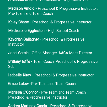
Madison Arnold
- Preschool & Progressive Instructor;
Pre-Team and Team Coach
Kaley Chase
- Preschool & Progressive Instructor
Mackenzie Eggleston
- High School Coach
Kaydrian Gallagher
- Preschool & Progressive
Instructor
Jecci Garcia
- Office Manager, AAGA Meet Director
Brittany Ioffe
- Team Coach, Preschool & Progressive
Sub
Isabelle Kiray
- Preschool & Progressive Instructor
Grace Lulow
-Pre-Team and Team Coach
Marissa O'Connor
- Pre-Team and Team Coach;
Preschool & Progressive Instructor
Andrea Martinez Garcia
- Preschool & Progressive