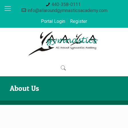
440-358-0111
info@allaroundgymnasticsacademy.com
Portal Login
Register
About Us