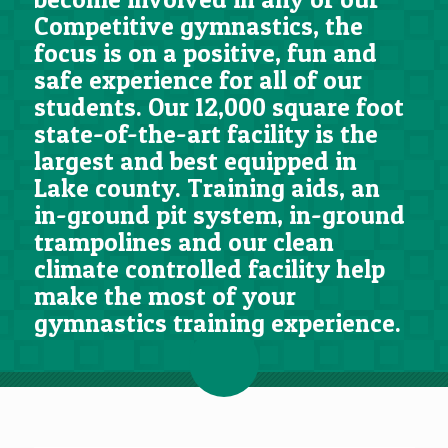
Competitive gymnastics, the
focus is on a positive, fun and
safe experience for all of our
students. Our 12,000 square foot
state-of-the-art facility is the
largest and best equipped in
Lake county. Training aids, an
in-ground pit system, in-ground
trampolines and our clean
climate controlled facility help
make the most of your
gymnastics training experience.