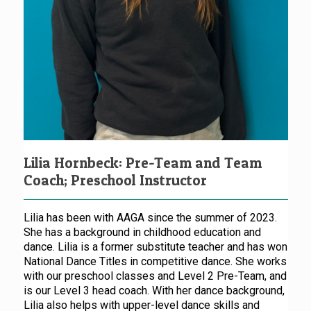
Lilia Hornbeck: Pre-Team and Team
Coach; Preschool Instructor
Lilia has been with AAGA since the summer of 2023.
She has a background in childhood education and
dance. Lilia is a former substitute teacher and has won
National Dance Titles in competitive dance. She works
with our preschool classes and Level 2 Pre-Team, and
is our Level 3 head coach. With her dance background,
Lilia also helps with upper-level dance skills and