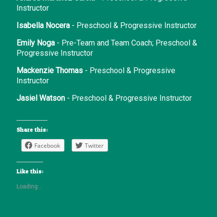
Instructor
Isabella Nocera
- Preschool & Progressive Instructor
Emily Noga
- Pre-Team and Team Coach; Preschool &
Progressive Instructor
Mackenzie Thomas
- Preschool & Progressive
Instructor
Jasiel Watson
- Preschool & Progressive Instructor
Share this:
Facebook
Twitter
Like this:
Loading...