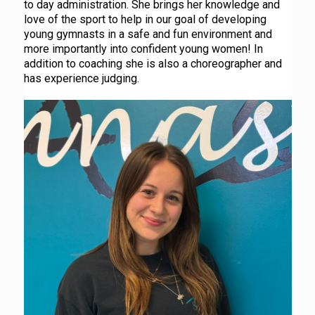
to day administration. She brings her knowledge and
love of the sport to help in our goal of developing
young gymnasts in a safe and fun environment and
more importantly into confident young women! In
addition to coaching she is also a choreographer and
has experience judging.