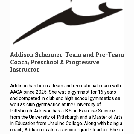
Addison Schermer: Team and Pre-Team
Coach; Preschool & Progressive
Instructor
Addison has been a team and recreational coach with
AAGA since 2025. She was a gymnast for 16 years
and competed in club and high school gymnastics as
well as club gymnastics at the University of
Pittsburgh. Addison has a B.S. in Exercise Science
from the University of Pittsburgh and a Master of Arts
in Education from Ursuline College. Along with being a
coach, Addison is also a second-grade teacher. She is