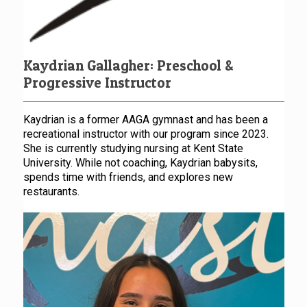
Kaydrian Gallagher: Preschool &
Progressive Instructor
Kaydrian is a former AAGA gymnast and has been a
recreational instructor with our program since 2023.
She is currently studying nursing at Kent State
University. While not coaching, Kaydrian babysits,
spends time with friends, and explores new
restaurants.