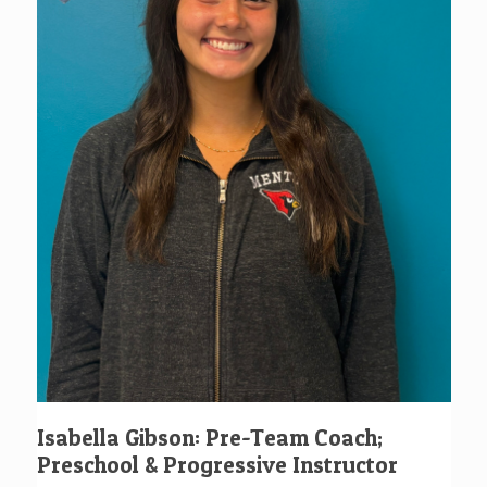
Isabella Gibson: Pre-Team Coach;
Preschool & Progressive Instructor