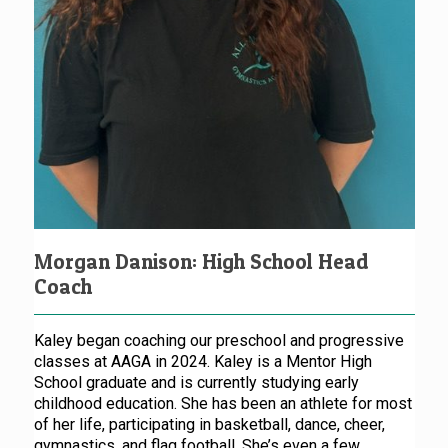
Morgan Danison: High School Head
Coach
Kaley began coaching our preschool and progressive
classes at AAGA in 2024. Kaley is a Mentor High
School graduate and is currently studying early
childhood education. She has been an athlete for most
of her life, participating in basketball, dance, cheer,
gymnastics, and flag football. She’s even a few