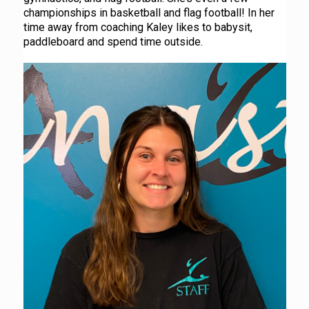
championships in basketball and flag football! In her
time away from coaching Kaley likes to babysit,
paddleboard and spend time outside.