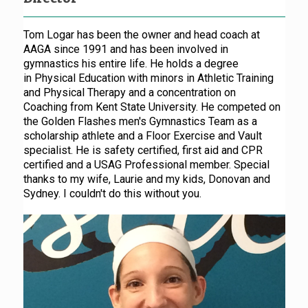
Tom Logar has been the owner and head coach at
AAGA since 1991 and has been involved in
gymnastics his entire life. He holds a degree
in Physical Education with minors in Athletic Training
and Physical Therapy and a concentration on
Coaching from Kent State University. He competed on
the Golden Flashes men's Gymnastics Team as a
scholarship athlete and a Floor Exercise and Vault
specialist. He is safety certified, first aid and CPR
certified and a USAG Professional member. Special
thanks to my wife, Laurie and my kids, Donovan and
Sydney. I couldn't do this without you.