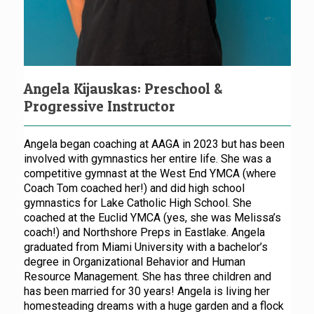
Angela Kijauskas: Preschool &
Progressive Instructor
Angela began coaching at AAGA in 2023 but has been
involved with gymnastics her entire life. She was a
competitive gymnast at the West End YMCA (where
Coach Tom coached her!) and did high school
gymnastics for Lake Catholic High School. She
coached at the Euclid YMCA (yes, she was Melissa’s
coach!) and Northshore Preps in Eastlake. Angela
graduated from Miami University with a bachelor’s
degree in Organizational Behavior and Human
Resource Management. She has three children and
has been married for 30 years! Angela is living her
homesteading dreams with a huge garden and a flock