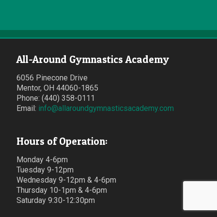
All-Around Gymnastics Academy
6056 Pinecone Drive
Mentor, OH 44060-1865
Phone: (440) 358-0111
Email:
info@allaroundgymnasticsacademy.com
Hours of Operation:
Monday 4-6pm
Tuesday 9-12pm
Wednesday 9-12pm & 4-6pm
Thursday 10-1pm & 4-6pm
Saturday 9:30-12:30pm