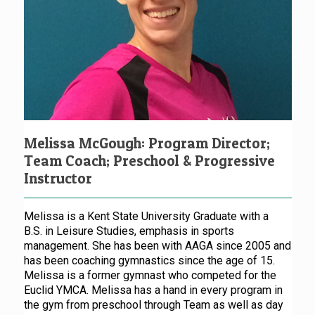
Melissa McGough: Program Director;
Team Coach; Preschool & Progressive
Instructor
Melissa is a Kent State University Graduate with a
B.S. in Leisure Studies, emphasis in sports
management. She has been with AAGA since 2005 and
has been coaching gymnastics since the age of 15.
Melissa is a former gymnast who competed for the
Euclid YMCA. Melissa has a hand in every program in
the gym from preschool through Team as well as day