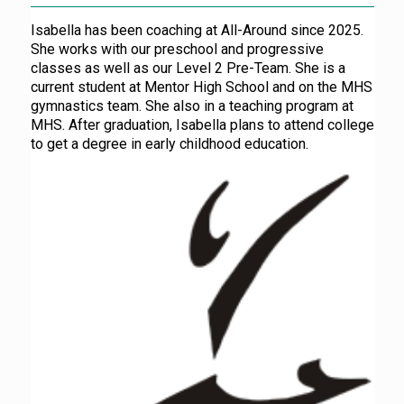
Isabella has been coaching at All-Around since 2025.
She works with our preschool and progressive
classes as well as our Level 2 Pre-Team. She is a
current student at Mentor High School and on the MHS
gymnastics team. She also in a teaching program at
MHS. After graduation, Isabella plans to attend college
to get a degree in early childhood education.