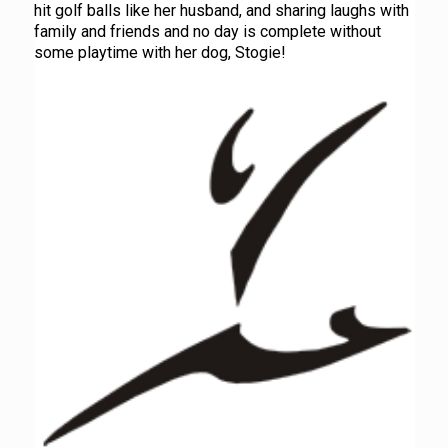
hit golf balls like her husband, and sharing laughs with
family and friends and no day is complete without
some playtime with her dog, Stogie!