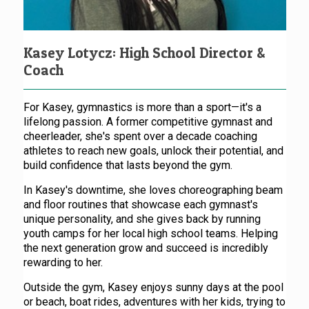
Kasey Lotycz: High School Director &
Coach
For Kasey, gymnastics is more than a sport—it's a
lifelong passion. A former competitive gymnast and
cheerleader, she's spent over a decade coaching
athletes to reach new goals, unlock their potential, and
build confidence that lasts beyond the gym.
In Kasey's downtime, she loves choreographing beam
and floor routines that showcase each gymnast's
unique personality, and she gives back by running
youth camps for her local high school teams. Helping
the next generation grow and succeed is incredibly
rewarding to her.
Outside the gym, Kasey enjoys sunny days at the pool
or beach, boat rides, adventures with her kids, trying to