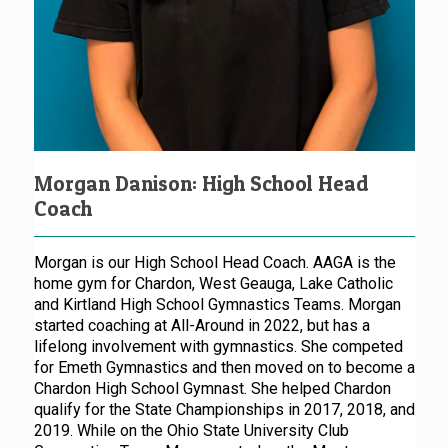
Morgan Danison: High School Head
Coach
Morgan is our High School Head Coach. AAGA is the
home gym for Chardon, West Geauga, Lake Catholic
and Kirtland High School Gymnastics Teams. Morgan
started coaching at All-Around in 2022, but has a
lifelong involvement with gymnastics. She competed
for Emeth Gymnastics and then moved on to become a
Chardon High School Gymnast. She helped Chardon
qualify for the State Championships in 2017, 2018, and
2019. While on the Ohio State University Club