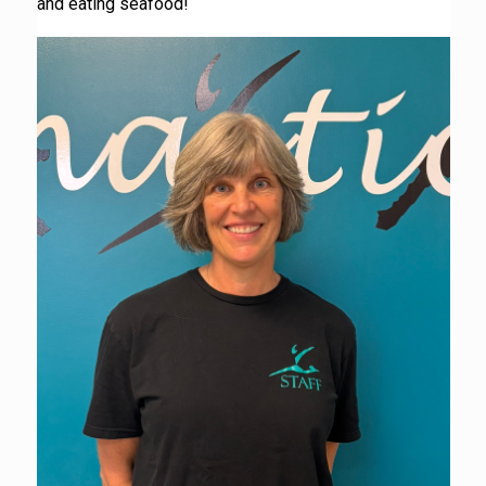
and eating seafood!