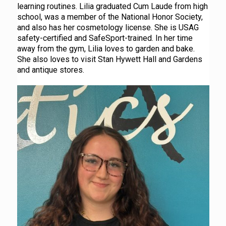
learning routines. Lilia graduated Cum Laude from high
school, was a member of the National Honor Society,
and also has her cosmetology license. She is USAG
safety-certified and SafeSport-trained. In her time
away from the gym, Lilia loves to garden and bake.
She also loves to visit Stan Hywett Hall and Gardens
and antique stores.