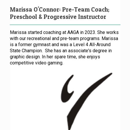
Marissa O'Connor: Pre-Team Coach;
Preschool & Progressive Instructor
Marissa started coaching at AAGA in 2023. She works
with our recreational and pre-team programs. Marissa
is a former gymnast and was a Level 4 All-Around
State Champion. She has an associate's degree in
graphic design. In her spare time, she enjoys
competitive video gaming.