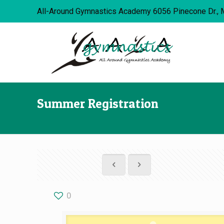
All-Around Gymnastics Academy 6056 Pinecone Dr., 
Summer Registration
0