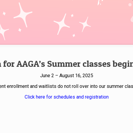
n for AAGA’s Summer classes begins
June 2 – August 16, 2025
ent enrollment and waitlists do not roll over into our summer cla
Click here for schedules and registration