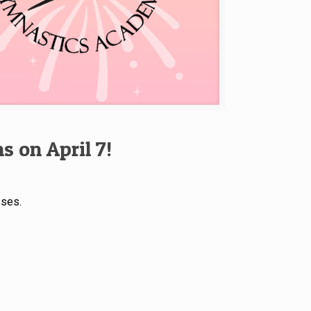
 on April 7!
sses.