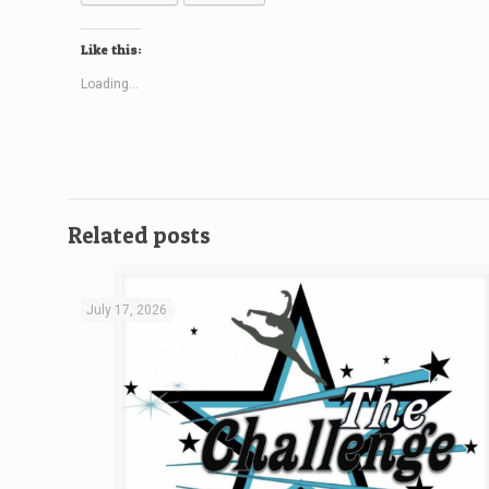
Like this:
Loading...
Related posts
July 17, 2026