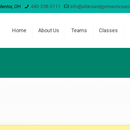
Mentor, OH
440-358-0111
info@allaroundgymnasticsa
Home
About Us
Teams
Classes