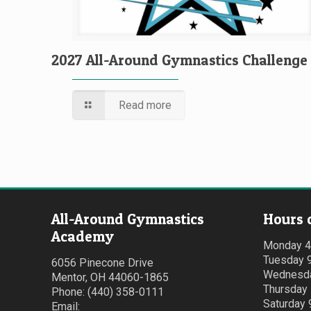
2027 All-Around Gymnastics Challenge
Read more
All-Around Gymnastics
Hours 
Academy
Monday 
Tuesday 
6056 Pinecone Drive
Wednesda
Mentor, OH 44060-1865
Thursday
Phone: (440) 358-0111
Saturday
Email: