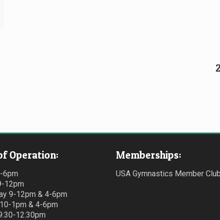
of Operation:
Memberships:
4-6pm
USA Gymnastics Member Clu
9-12pm
y 9-12pm & 4-6pm
 10-1pm & 4-6pm
 9:30-12:30pm