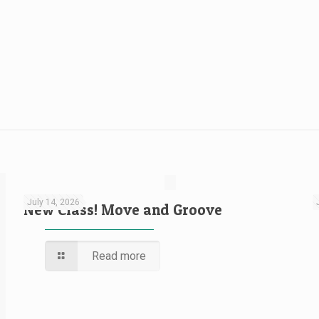
July 14, 2026
New Class! Move and Groove
Read more