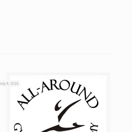
July 8, 2026