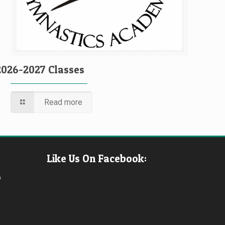
2026-2027 Classes
Read more
Like Us On Facebook:
b