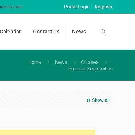
cademy.com
Portal Login
Register
Calendar
Contact Us
News
Home
News
Classes
Summer Registration
Show all