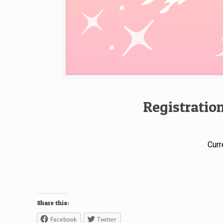
Registratio
Curr
Share this:
Facebook
Twitter