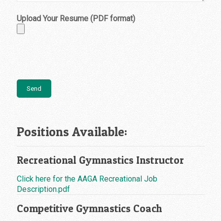
Upload Your Resume (PDF format)
Positions Available:
Recreational Gymnastics Instructor
Click here for the AAGA Recreational Job
Description.pdf
Competitive Gymnastics Coach