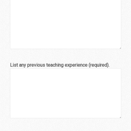
List any previous teaching experience (required).