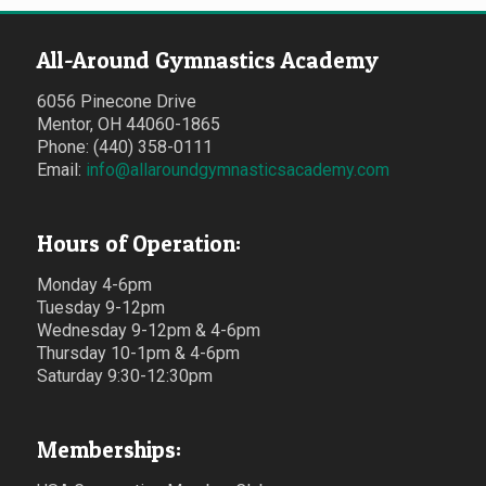
All-Around Gymnastics Academy
6056 Pinecone Drive
Mentor, OH 44060-1865
Phone: (440) 358-0111
Email:
info@allaroundgymnasticsacademy.com
Hours of Operation:
Monday 4-6pm
Tuesday 9-12pm
Wednesday 9-12pm & 4-6pm
Thursday 10-1pm & 4-6pm
Saturday 9:30-12:30pm
Memberships: