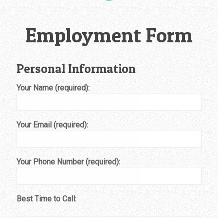
Employment Form
Personal Information
Your Name (required):
Your Email (required):
Your Phone Number (required):
Best Time to Call: