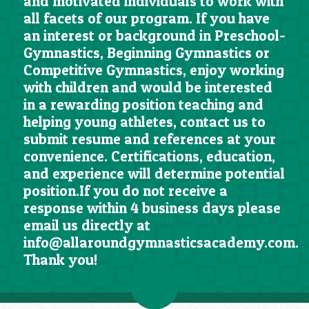
and motivated individuals to work with
all facets of our program. If you have
an interest or background in Preschool-
Gymnastics, Beginning Gymnastics or
Competitive Gymnastics, enjoy working
with children and would be interested
in a rewarding position teaching and
helping young athletes, contact us to
submit resume and references at your
convenience. Certifications, education,
and experience will determine potential
position.If you do not receive a
response within 4 business days please
email us directly at
info@allaroundgymnasticsacademy.com.
Thank you!