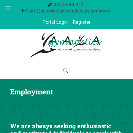
440-358-0111
info@allaroundgymnasticsacademy.com
Portal Login
Register
Employment
We are always seeking enthusiastic