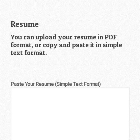
Resume
You can upload your resume in PDF
format, or copy and paste it in simple
text format.
Paste Your Resume (Simple Text Format)