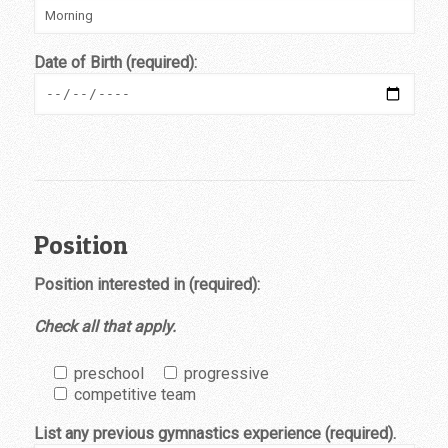
Date of Birth (required):
Position
Position interested in (required):
Check all that apply.
preschool
progressive
competitive team
List any previous gymnastics experience (required).