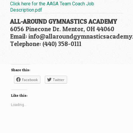
Click here for the AAGA Team Coach Job
Description.pdf
ALL-AROUND GYMNASTICS ACADEMY
6056 Pinecone Dr. Mentor, OH 44060
Email: info@allaroundgymnasticsacademy
Telephone: (440) 358-0111
Share this:
Facebook
Twitter
Like this:
Loading...