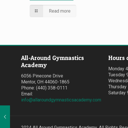
Read more
All-Around Gymnastics
Hours 
Academy
Monday 
Tuesday 
6056 Pinecone Drive
Wednesda
Mentor, OH 44060-1865
Thursday
Phone: (440) 358-0111
Saturday
Email:
info@allaroundgymnasticsacademy.com
2024 All Around Gymnastics Academy. All Rights Res