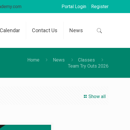
cademy.com
Portal Login
Register
Calendar
Contact Us
News
Home
News
Classes
Team Try Outs 2026
Show all