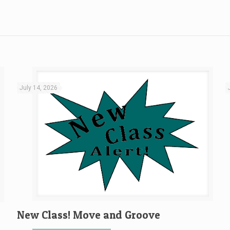
July 14, 2026
New Class! Move and Groove