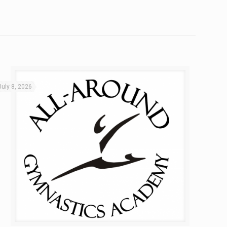
July 8, 2026