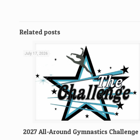
Related posts
July 17, 2026
2027 All-Around Gymnastics Challenge