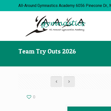
All-Around Gymnastics Academy 6056 Pinecone Dr., 
Team Try Outs 2026
0