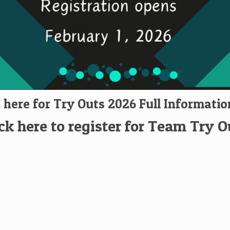
k here for Try Outs 2026 Full Informatio
ick here to register for Team Try O