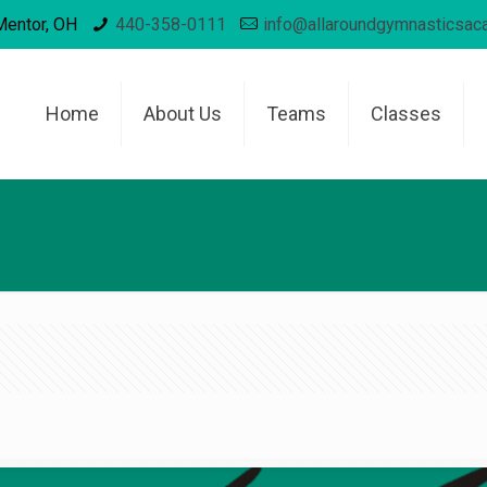
Mentor, OH
440-358-0111
info@allaroundgymnasticsa
Home
About Us
Teams
Classes