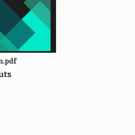
n.pdf
uts