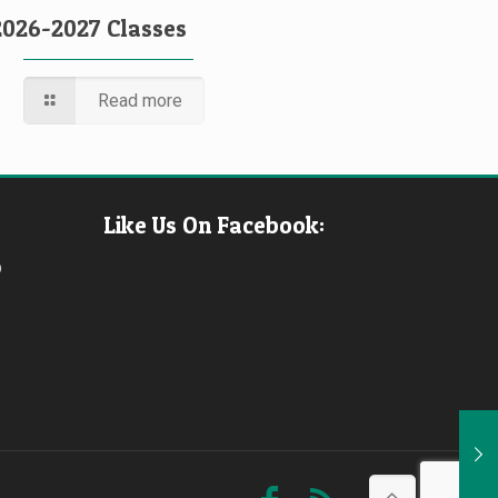
2026-2027 Classes
Read more
Like Us On Facebook:
b