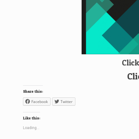
Clic
Cl
Share this:
Facebook
Twitter
Like this:
Loading...