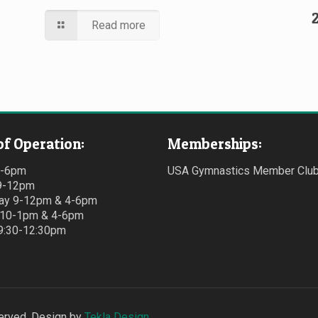
Read more
of Operation:
Memberships:
4-6pm
USA Gymnastics Member Clu
9-12pm
y 9-12pm & 4-6pm
 10-1pm & 4-6pm
 9:30-12:30pm
erved. Design by
Tekla Design