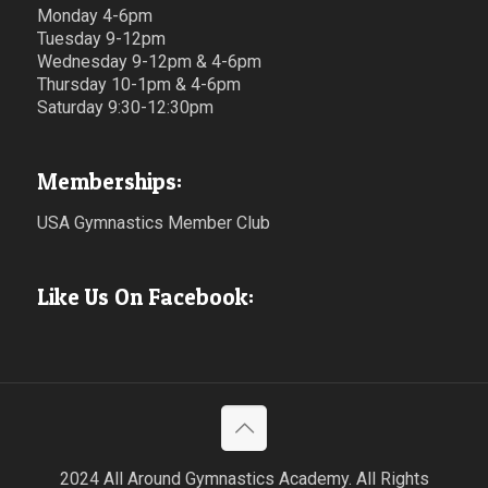
Monday 4-6pm
Tuesday 9-12pm
Wednesday 9-12pm & 4-6pm
Thursday 10-1pm & 4-6pm
Saturday 9:30-12:30pm
Memberships:
USA Gymnastics Member Club
Like Us On Facebook:
2024 All Around Gymnastics Academy. All Rights