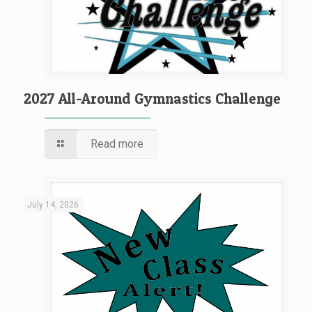
2027 All-Around Gymnastics Challenge
Read more
July 14, 2026