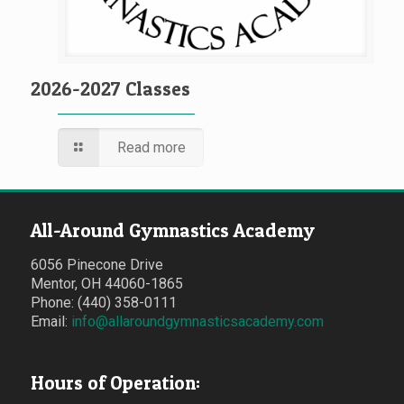
2026-2027 Classes
Read more
All-Around Gymnastics Academy
6056 Pinecone Drive
Mentor, OH 44060-1865
Phone: (440) 358-0111
Email:
info@allaroundgymnasticsacademy.com
Hours of Operation: