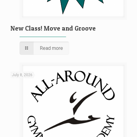
New Class! Move and Groove
Read more
July 8, 2026