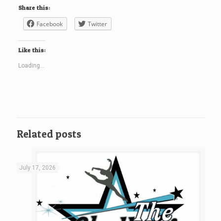
Share this:
Facebook
Twitter
Like this:
Loading...
Related posts
July 17, 2026