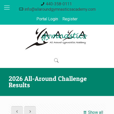
440-358-0111
info@allaroundgymnasticsacademy.com
Portal Login
Register
2026 All-Around Challenge
Results
Show all